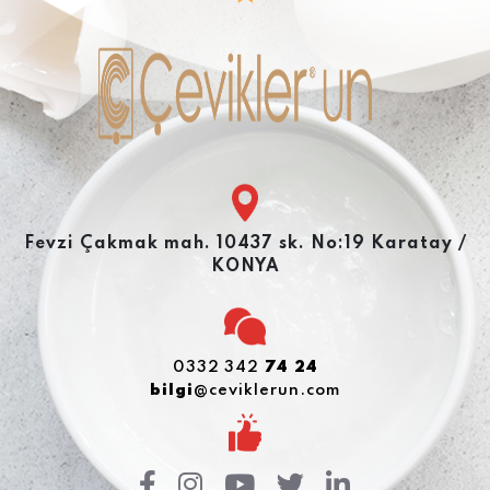
Fevzi Çakmak mah. 10437 sk. No:19 Karatay /
KONYA
0332 342
74 24
bilgi
@ceviklerun.com