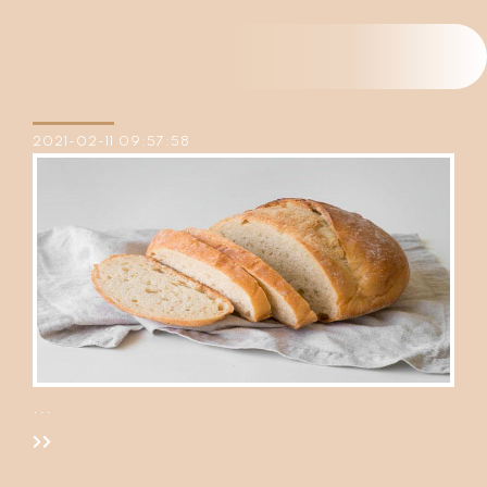
2021-02-11 09:57:58
...