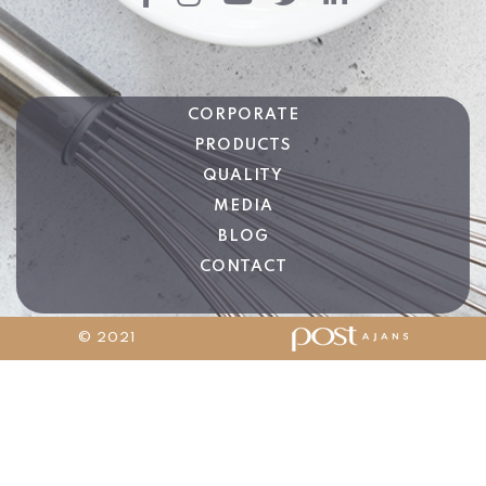
CORPORATE
PRODUCTS
QUALITY
MEDIA
BLOG
CONTACT
© 2021